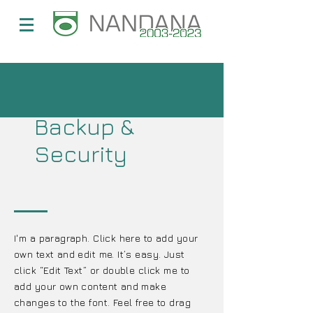
Backup &
Security
I'm a paragraph. Click here to add your
own text and edit me. It’s easy. Just
click “Edit Text” or double click me to
add your own content and make
changes to the font. Feel free to drag