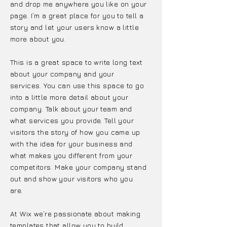
and drop me anywhere you like on your
page. I’m a great place for you to tell a
story and let your users know a little
more about you.
This is a great space to write long text
about your company and your
services. You can use this space to go
into a little more detail about your
company. Talk about your team and
what services you provide. Tell your
visitors the story of how you came up
with the idea for your business and
what makes you different from your
competitors. Make your company stand
out and show your visitors who you
are.
At Wix we’re passionate about making
templates that allow you to build