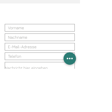
Sie haben Fragen?
Kontaktieren Sie uns
Ich bin mit der Erhebung, Verarbeitung
und Speicherung meiner Daten für die
Bearbeitung meiner Anfrage gemäß
der Datenschutzerklärung
einverstanden.