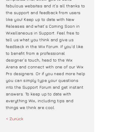
fabulous websites and it’s all thanks to
the support and feedback from users
like you! Keep up to date with New
Releases and what’s Coming Soon in
Wixellaneous in Support. Feel free to
tell us what you think and give us
feedback in the Wix Forum. If you’d like
to benefit from a professional
designer’s touch, head to the Wix
Arena and connect with one of our Wix
Pro designers. Or if you need more help
you can simply type your questions
into the Support Forum and get instant
answers. To keep up to date with
everything Wix, including tips and
things we think are cool.
< Zurück